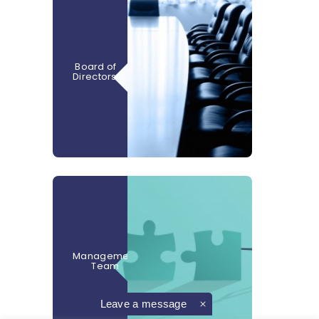
Board of
Directors
Management
Team
Leave a message