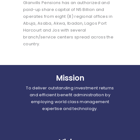
Glanvills Pensions has an authorized and
paid-up share capital of N5 Billion and
operates from eight (8) regional offices in
Abuja, Asaba, Akwa, Ibadan, Lagos Port
Harcourt and Jos with several
branch/service centers spread across the
country.
Mission
To deliver outstanding investment returns
and efficient benefit administration by
employing world class management
expertise and technology.