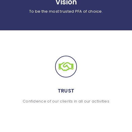
Vision
To be the most trusted PFA of choice.
TRUST
Confidence of our clients in all our activities