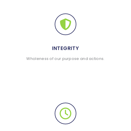
INTEGRITY
Wholeness of our purpose and actions.