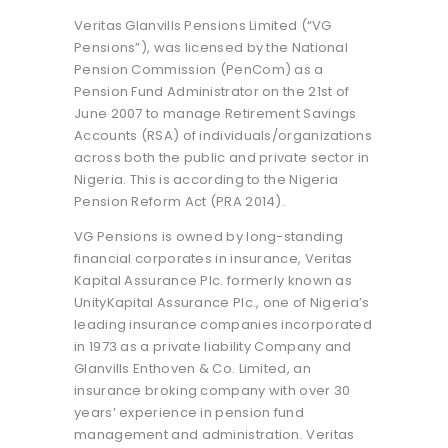
Veritas Glanvills Pensions Limited (“VG
Pensions”), was licensed by the National
Pension Commission (PenCom) as a
Pension Fund Administrator on the 21st of
June 2007 to manage Retirement Savings
Accounts (RSA) of individuals/organizations
across both the public and private sector in
Nigeria. This is according to the Nigeria
Pension Reform Act (PRA 2014).
VG Pensions is owned by long-standing
financial corporates in insurance, Veritas
Kapital Assurance Plc. formerly known as
UnityKapital Assurance Plc., one of Nigeria’s
leading insurance companies incorporated
in 1973 as a private liability Company and
Glanvills Enthoven & Co. Limited, an
insurance broking company with over 30
years’ experience in pension fund
management and administration. Veritas