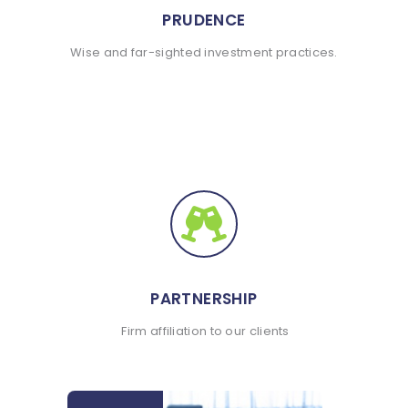
PRUDENCE
Wise and far-sighted investment practices.
PARTNERSHIP
Firm affiliation to our clients