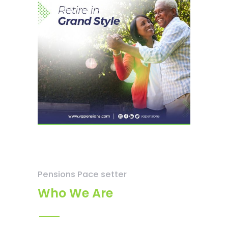
Pensions Pace setter
Who We Are