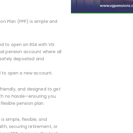
ion Plan (PPP) is simple and
red to open an RSA with VG
nal pension account where all
 safely deposited and
ed to open a new account.
-friendly, and designed to get
ith no hassle—ensuring you
flexible pension plan.
s simple, flexible, and
lth, securing retirement, or