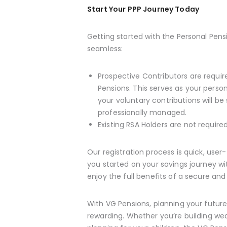
Start Your PPP Journey Today
Getting started with the Personal Pens
seamless:
Prospective Contributors are requi
Pensions. This serves as your perso
your voluntary contributions will be
professionally managed.
Existing RSA Holders are not requir
Our registration process is quick, user
you started on your savings journey w
enjoy the full benefits of a secure and 
With VG Pensions, planning your future i
rewarding. Whether you’re building wea