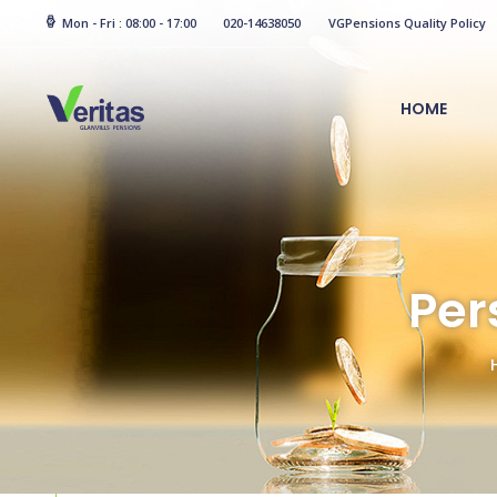
Mon - Fri : 08:00 - 17:00
020-14638050
VGPensions Quality Policy
HOME
Per