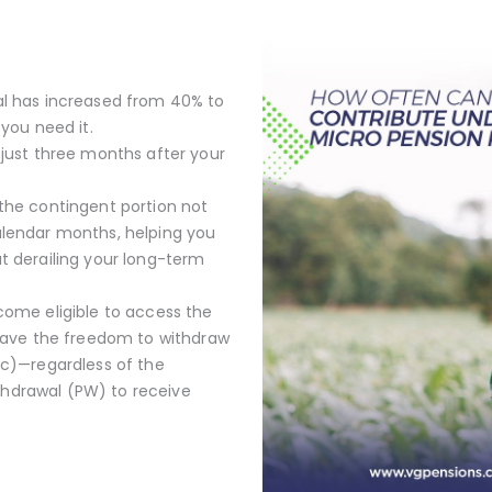
al has increased from 40% to
you need it.
 just three months after your
the contingent portion not
alendar months, helping you
t derailing your long-term
come eligible to access the
 have the freedom to withdraw
oc)—regardless of the
hdrawal (PW) to receive