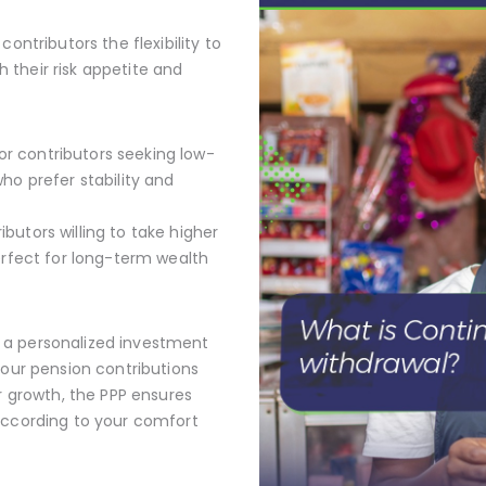
ontributors the flexibility to
their risk appetite and
or contributors seeking low-
who prefer stability and
ibutors willing to take higher
perfect for long-term wealth
 a personalized investment
your pension contributions
or growth, the PPP ensures
according to your comfort