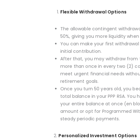
Flexible Withdrawal Options
The allowable contingent withdraw
50%, giving you more liquidity when 
You can make your first withdrawal
initial contribution.
After that, you may withdraw from 
more than once in every two (2) c
meet urgent financial needs withou
retirement goals.
Once you turn 50 years old, you be
total balance in your PPP RSA. You
your entire balance at once (en bl
amount or opt for Programmed Wit
steady periodic payments.
2.
Personalized Investment Options