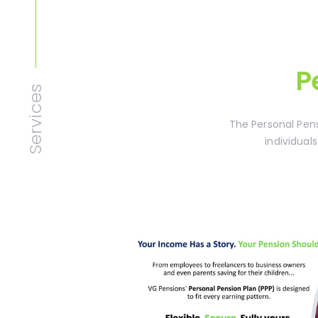
P
Services
The Personal Pens
individuals