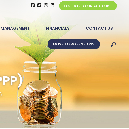
LOG INTO YOUR ACCOUNT
 MANAGEMENT
FINANCIALS
CONTACT US
MOVE TO VGPENSIONS
PPP)
)