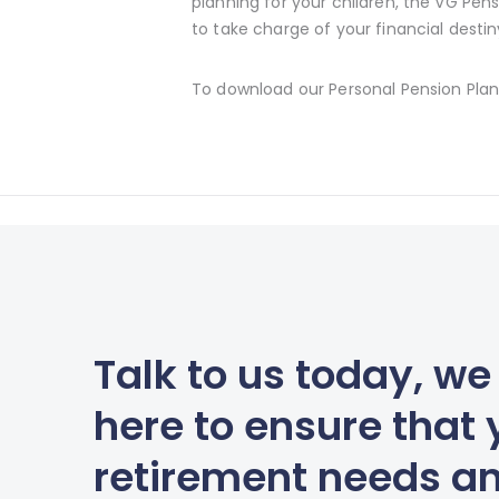
planning for your children, the VG Pens
to take charge of your financial destin
To download our Personal Pension Plan
Talk to us today, we
here to ensure that 
retirement needs a