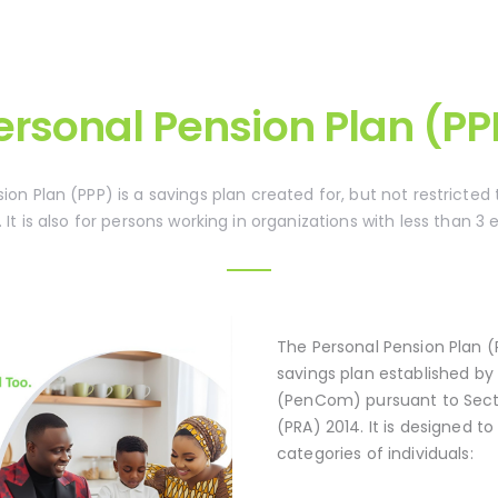
ersonal Pension Plan (PP
ion Plan (PPP) is a savings plan created for, but not restricted
. It is also for persons working in organizations with less than 3
The Personal Pension Plan (
savings plan established b
(PenCom) pursuant to Secti
(PRA) 2014. It is designed 
categories of individuals: