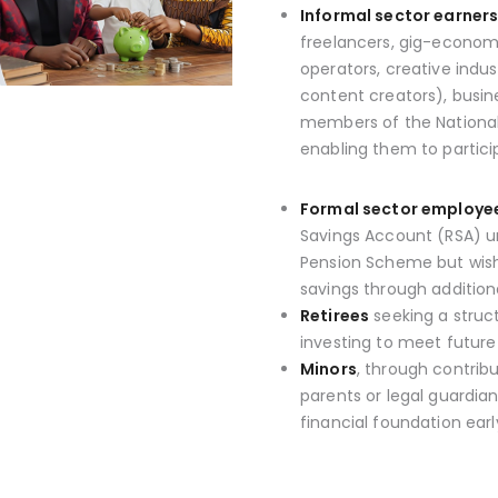
Informal sector earner
freelancers, gig-economy
operators, creative indus
content creators), busin
members of the National
enabling them to partici
Formal sector employe
Savings Account (RSA) u
Pension Scheme but wish
savings through additiona
Retirees
seeking a struc
investing to meet future
Minors
, through contrib
parents or legal guardian
financial foundation early 