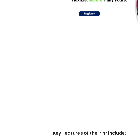
Key Features of the PPP include: