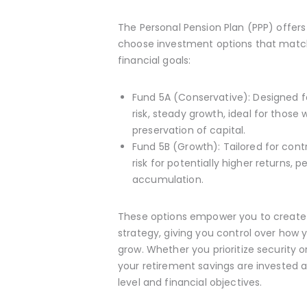
The Personal Pension Plan (PPP) offers c
choose investment options that match 
financial goals:
Fund 5A (Conservative): Designed f
risk, steady growth, ideal for those 
preservation of capital.
Fund 5B (Growth): Tailored for contr
risk for potentially higher returns, 
accumulation.
These options empower you to create
strategy, giving you control over how 
grow. Whether you prioritize security 
your retirement savings are invested 
level and financial objectives.