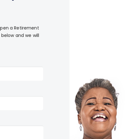
 Open a Retirement
below and we will