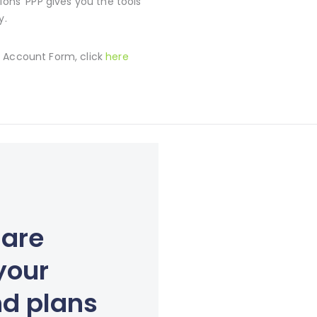
ions’ PPP gives you the tools
y.
 Account Form, click
here
 are
your
nd plans