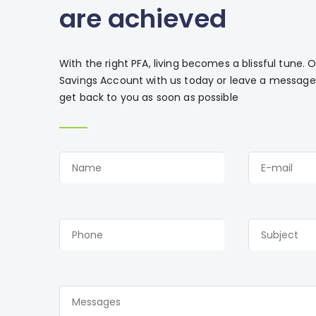
are achieved
With the right PFA, living becomes a blissful tune.
Savings Account with us today or leave a message 
get back to you as soon as possible