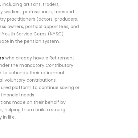
s
, including artisans, traders,
 workers, professionals, transport
try practitioners (actors, producers,
ess owners, political appointees, and
 Youth Service Corps (NYSC),
pate in the pension system.
es
who already have a Retirement
nder the mandatory Contributory
 to enhance their retirement
l voluntary contributions.
tured platform to continue saving or
 financial needs.
utions made on their behalf by
s, helping them build a strong
in life.