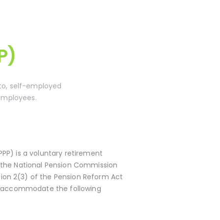
P)
 to, self-employed
 employees.
PPP) is a voluntary retirement
y the National Pension Commission
on 2(3) of the Pension Reform Act
to accommodate the following