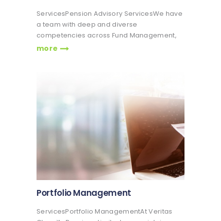
ServicesPension Advisory ServicesWe have
a team with deep and diverse
competencies across Fund Management,
Finance, Wealth Management, Project
more
Management & Advisory Services. Veritas
Glanvills Pensions is involved in the
provision of pension advisory services to
companies, institutions both private and…
Portfolio Management
ServicesPortfolio ManagementAt Veritas