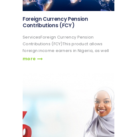
Foreign Currency Pension
Contributions (FCY)
ServicesForeign Currency Pension
Contributions (FCY)This product allows
foreign income earners in Nigeria, as well
as Nigerians in the diaspora, to participate
more
in the contributory pension scheme. The
National Pension Commission (PenCom)
has introduced the Foreign Currency
Pension Contribution option, also…