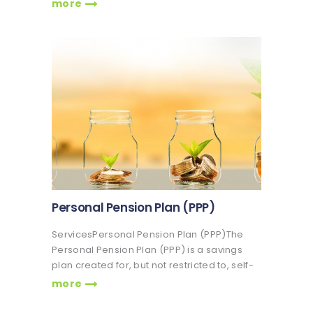
made into the RSA (Mandatory and
more
Voluntary) as well as returns on investment
which have accrued over time Veritas
Glanvills Pensions Limited, we ensure that
the…
Personal Pension Plan (PPP)
ServicesPersonal Pension Plan (PPP)The
Personal Pension Plan (PPP) is a savings
plan created for, but not restricted to, self-
employed individuals. It is also for persons
more
working in organizations with less than 3
employees. The Personal Pension Plan