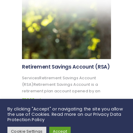
mandatory…
Retirement Savings Account (RSA)
ServicesRetirement Savings Account
(RSA)Retirement Savings Account is a
retirement plan account opened by an
employee and maintained by a Pension
more
Fund Administrator for the purpose of
By clicking "Accept" or navigating the site you allow
saving towards the employee’s retirement.
the use of Cookies. Read more on our Privacy Data
The Retirement Savings Account (RSA) is a
Protection Policy
retirement plan…
Veritas Glanvills Pensions © 2026. All rights
Cookie Settings
Accept