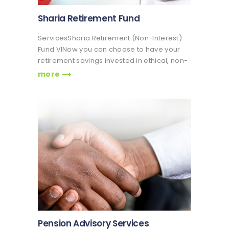
Sharia Retirement Fund
ServicesSharia Retirement (Non-Interest)
Fund VINow you can choose to have your
retirement savings invested in ethical, non-
interest bearing instruments in accordance
more
with Islamic Sharia Principles The Non-
Interest Fund is created in compliance with
the provisions of Islamic Commercial
Jurisprudence and…
Pension Advisory Services