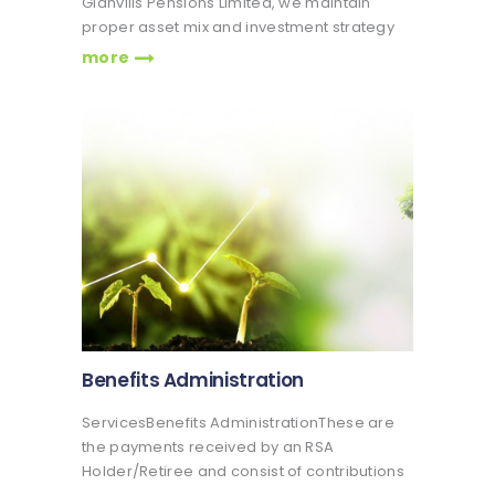
Glanvills Pensions Limited, we maintain
proper asset mix and investment strategy
that suits our client's needs Veritas Glanvills
more
Pensions has over a decade’s experience
in managing portfolios and a team of
seasoned investment professionals and
managers who…
Benefits Administration
ServicesBenefits AdministrationThese are
the payments received by an RSA
Holder/Retiree and consist of contributions