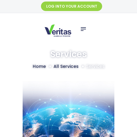
HOME
LOG INTO YOUR ACCOUNT
ABOUT US
SERVICES
SELF SERVICE
FUND
Services
MANAGEMENT
Home
All Services
Services
FINANCIALS
CONTACT US