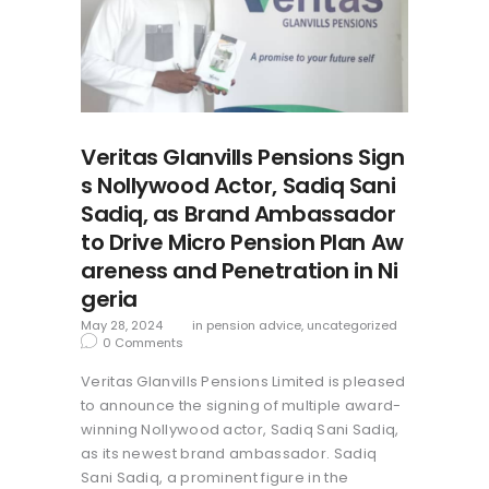
Veritas Glanvills Pensions Sign
s Nollywood Actor, Sadiq Sani
Sadiq, as Brand Ambassador
to Drive Micro Pension Plan Aw
areness and Penetration in Ni
geria
May 28, 2024
in
pension advice
,
uncategorized
0
Comments
Veritas Glanvills Pensions Limited is pleased
to announce the signing of multiple award-
winning Nollywood actor, Sadiq Sani Sadiq,
as its newest brand ambassador. Sadiq
Sani Sadiq, a prominent figure in the