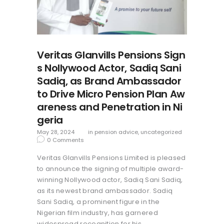
Veritas Glanvills Pensions Sign
s Nollywood Actor, Sadiq Sani
Sadiq, as Brand Ambassador
to Drive Micro Pension Plan Aw
areness and Penetration in Ni
geria
May 28, 2024
in
pension advice
,
uncategorized
0
Comments
Veritas Glanvills Pensions Limited is pleased
to announce the signing of multiple award-
winning Nollywood actor, Sadiq Sani Sadiq,
as its newest brand ambassador. Sadiq
Sani Sadiq, a prominent figure in the
Nigerian film industry, has garnered
widespread recognition for his…