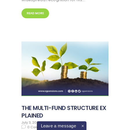
READ MORE
THE MULTI-FUND STRUCTURE EX
PLAINED
July 3, 2023
in
pension advice
Leave a message
0
Comments