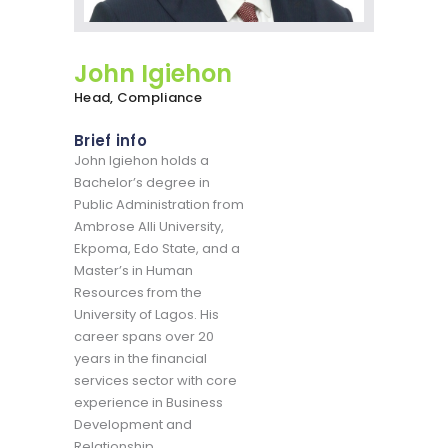
John Igiehon
Head, Compliance
Brief info
John Igiehon holds a
Bachelor’s degree in
Public Administration from
Ambrose Alli University,
Ekpoma, Edo State, and a
Master’s in Human
Resources from the
University of Lagos. His
career spans over 20
years in the financial
services sector with core
experience in Business
Development and
Relationship