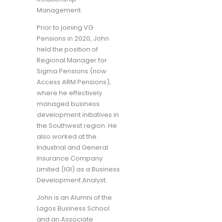
Management.
Prior to joining VG
Pensions in 2020, John
held the position of
Regional Manager for
Sigma Pensions (now
Access ARM Pensions),
where he effectively
managed business
development initiatives in
the Southwest region. He
also worked at the
Industrial and General
Insurance Company
Limited (IGI) as a Business
Development Analyst.
John is an Alumni of the
Lagos Business School
and an Associate