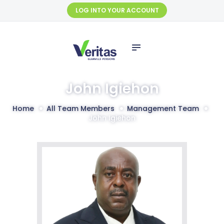
HOME
LOG INTO YOUR ACCOUNT
ABOUT US
SERVICES
SELF SERVICE
FUND
John Igiehon
MANAGEMENT
Home
All Team Members
Management Team
FINANCIALS
John Igiehon
CONTACT US