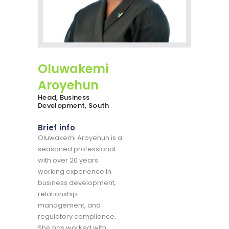
Oluwakemi
Aroyehun
Head, Business
Development, South
Brief info
Oluwakemi Aroyehun is a
seasoned professional
with over 20 years
working experience in
business development,
relationship
management, and
regulatory compliance.
She has worked with