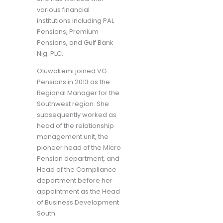
various financial
institutions including PAL
Pensions, Premium
Pensions, and Gulf Bank
Nig. PLC.
Oluwakemi joined VG
Pensions in 2013 as the
Regional Manager for the
Southwest region. She
subsequently worked as
head of the relationship
management unit, the
pioneer head of the Micro
Pension department, and
Head of the Compliance
department before her
appointment as the Head
of Business Development
South.