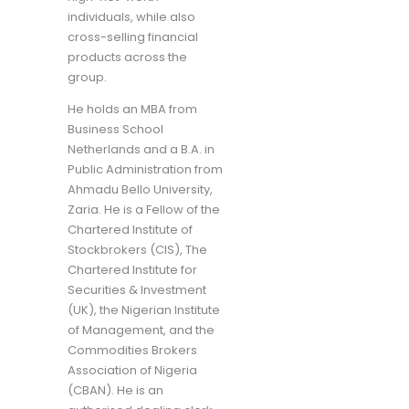
individuals, while also
cross-selling financial
products across the
group.
He holds an MBA from
Business School
Netherlands and a B.A. in
Public Administration from
Ahmadu Bello University,
Zaria. He is a Fellow of the
Chartered Institute of
Stockbrokers (CIS), The
Chartered Institute for
Securities & Investment
(UK), the Nigerian Institute
of Management, and the
Commodities Brokers
Association of Nigeria
(CBAN). He is an