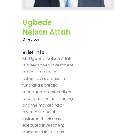
Ugbede
Nelson Attah
Director
Brief info
Mr. Ugbede Nelson Attah
is a seasoned investment
professional with
extensive expertise in
fund and portfolio
management, securities
and commodities trading,
and the marketing of
diverse financial
instruments. He has
executed investment
banking transactions