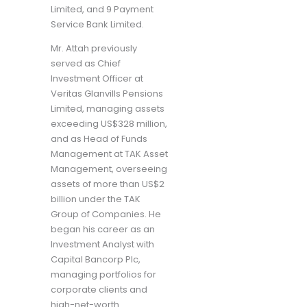
Limited, and 9 Payment
Service Bank Limited.
Mr. Attah previously
served as Chief
Investment Officer at
Veritas Glanvills Pensions
Limited, managing assets
exceeding US$328 million,
and as Head of Funds
Management at TAK Asset
Management, overseeing
assets of more than US$2
billion under the TAK
Group of Companies. He
began his career as an
Investment Analyst with
Capital Bancorp Plc,
managing portfolios for
corporate clients and
high-net-worth