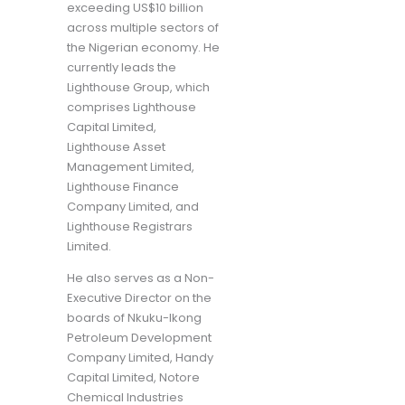
exceeding US$10 billion
across multiple sectors of
the Nigerian economy. He
currently leads the
Lighthouse Group, which
comprises Lighthouse
Capital Limited,
Lighthouse Asset
Management Limited,
Lighthouse Finance
Company Limited, and
Lighthouse Registrars
Limited.
He also serves as a Non-
Executive Director on the
boards of Nkuku-Ikong
Petroleum Development
Company Limited, Handy
Capital Limited, Notore
Chemical Industries