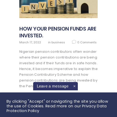
HOW YOUR PENSION FUNDS ARE
INVESTED.
March 17, 2022
in
business
0
Comments
Nigerian pension contributors often wonder
where their pension contributions are being
invested and if their funds are in safe hands.
Hence, it becomes imperative to explain the
Pension Contributory Scheme and how
pension contributions are being invested by
the Pension…
Leave a message
READ MORE
By clicking "Accept" or navigating the site you allow
the use of Cookies. Read more on our Privacy Data
Protection Policy