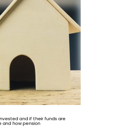
nvested and if their funds are
me and how pension