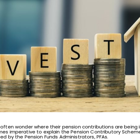
 often wonder where their pension contributions are being i
omes imperative to explain the Pension Contributory Sche
ted by the Pension Funds Administrators, PFAs.