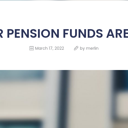
HOME
ABOUT US
PENSION FUNDS ARE
SERVICES
SELF SERVICE
March 17, 2022
by
merlin
FUND
MANAGEMENT
FINANCIALS
CONTACT US