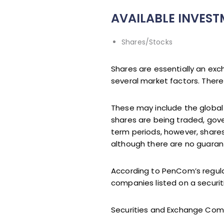
AVAILABLE INVES
Shares/Stocks
Shares are essentially an ex
several market factors. There
These may include the globa
shares are being traded, gove
term periods, however, shares
although there are no guaran
According to PenCom’s regulati
companies listed on a securi
Securities and Exchange Commi