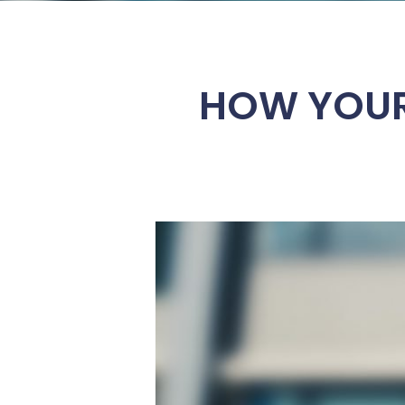
HOW YOUR 