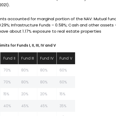
021).
nts accounted for marginal portion of the NAV: Mutual fun
0.29%; Infrastructure Funds – 0.58%; Cash and other assets –
have about 1.17% exposure to real estate properties
s for Funds I, II, III, IV and V
Fund II
Fund III
Fund IV
Fund V
70%
80%
80%
60%
70%
80%
80%
60%
15%
20%
20%
15%
40%
45%
45%
35%