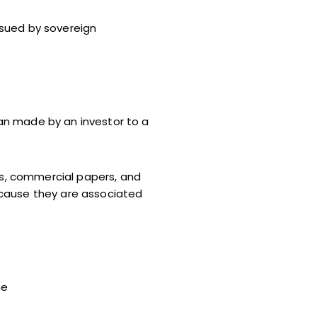
ssued by sovereign
an made by an investor to a
ls, commercial papers, and
ecause they are associated
he