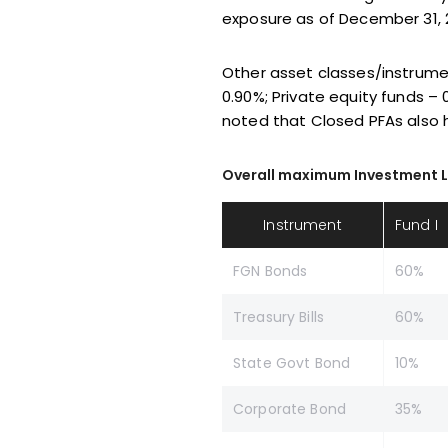
exposure as of December 31, 2
Other asset classes/instrume
0.90%; Private equity funds – 
noted that Closed PFAs also 
Overall maximum Investment Limit
Instrument
Fund I
FGN Bonds
60%
Treasury Bills
60%
State Govt Bond
10%
Corporate Bond
35%