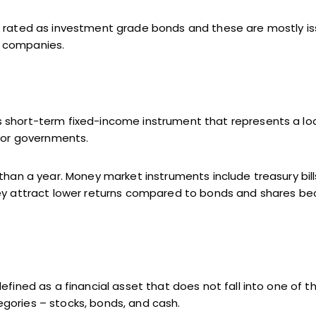
e rated as investment grade bonds and these are mostly i
 companies.
 short-term fixed-income instrument that represents a lo
e or governments.
 than a year. Money market instruments include treasury bil
hey attract lower returns compared to bonds and shares b
efined as a financial asset that does not fall into one of t
gories – stocks, bonds, and cash.