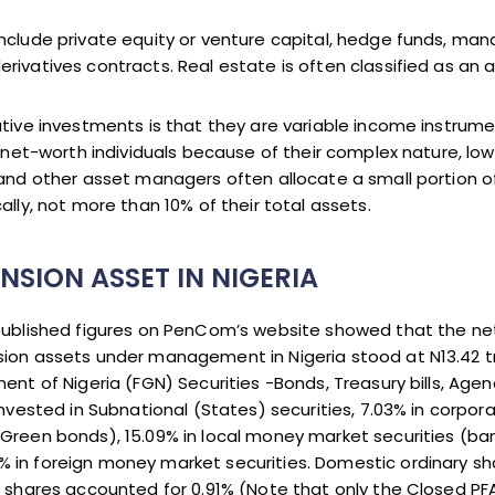
nclude private equity or venture capital, hedge funds, man
rivatives contracts. Real estate is often classified as an 
ative investments is that they are variable income instru
h-net-worth individuals because of their complex nature, low 
 and other asset managers often allocate a small portion of 
ally, not more than 10% of their total assets.
NSION ASSET IN NIGERIA
 published figures on PenCom’s website showed that the ne
ion assets under management in Nigeria stood at N13.42 tr
ment of Nigeria (FGN) Securities -Bonds, Treasury bills, Ag
invested in Subnational (States) securities, 7.03% in corpor
 Green bonds), 15.09% in local money market securities (b
 in foreign money market securities. Domestic ordinary sh
y shares accounted for 0.91% (Note that only the Closed PF