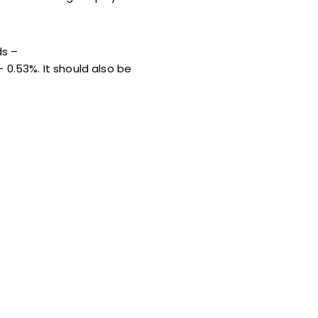
ds –
 0.53%. It should also be