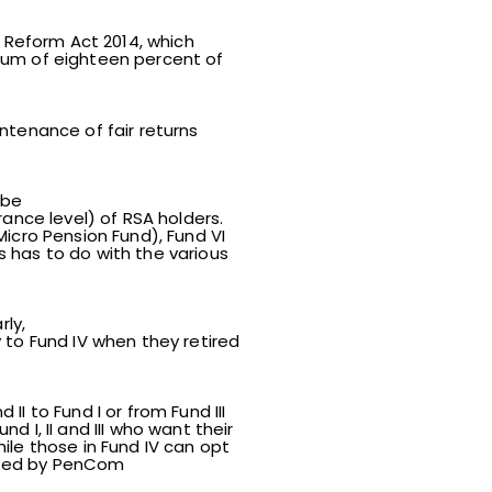
Reform Act 2014, which
mum of eighteen percent of
ntenance of fair returns
 be
ance level) of RSA holders.
(Micro Pension Fund), Fund VI
 has to do with the various
rly,
 to Fund IV when they retired
I to Fund I or from Fund III
d I, II and III who want their
ile those in Fund IV can opt
lated by PenCom