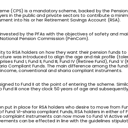
heme (CPS) is a mandatory scheme, backed by the Pension 
rs in the public and private sectors to contribute a mini
ent into his or her Retirement Savings Account (RSA).
invested by the PFAs with the objectives of safety and mai
he National Pension Commission (PenCom).
ility to RSA holders on how they want their pension funds to
ture was introduced to align the age and risk profile (toler
ses Fund I, Fund II, Fund III, Fund IV (Retiree Fund), Fund V 
haria Compliant Funds. The main difference among the funds
e income, conventional and sharia compliant instruments.
igned to Fund II at the point of entering the scheme. Simila
 Fund III once they clock 50 years of age and subsequently
put in place for RSA holders who desire to move from Fund I
 of Fund VI-sharia compliant Funds, RSA holders in either of Fun
ia complaint instruments can now move to Fund VI Active wh
movements can be effected in line with the guidelines stipu