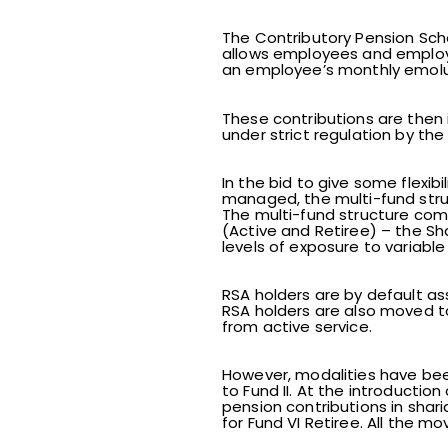
The Contributory Pension Sc
allows employees and employe
an employee’s monthly emolum
These contributions are then 
under strict regulation by t
In the bid to give some flexib
managed, the multi-fund struc
The multi-fund structure compri
(Active and Retiree) – the S
levels of exposure to variabl
RSA holders are by default ass
RSA holders are also moved to
from active service.
However, modalities have been 
to Fund II. At the introduction
pension contributions in shar
for Fund VI Retiree. All the 