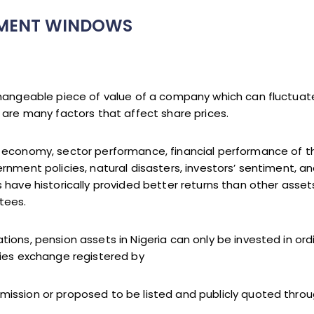
TMENT WINDOWS
changeable piece of value of a company which can fluctua
 are many factors that affect share prices.
l economy, sector performance, financial performance of 
rnment policies, natural disasters, investors’ sentiment, an
 have historically provided better returns than other asset
tees.
ons, pension assets in Nigeria can only be invested in ordi
ties exchange registered by
ssion or proposed to be listed and publicly quoted through 