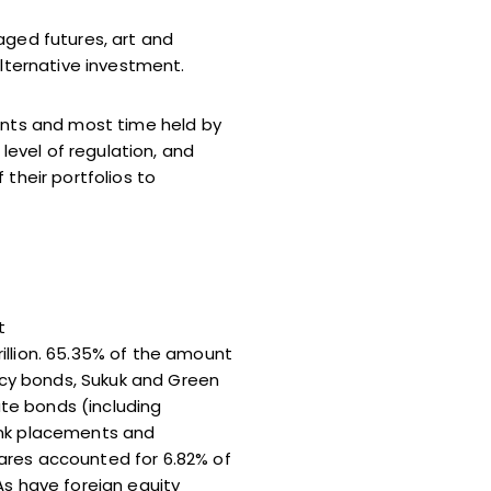
aged futures, art and
alternative investment.
ments and most time held by
level of regulation, and
their portfolios to
t
illion. 65.35% of the amount
ency bonds, Sukuk and Green
ate bonds (including
ank placements and
ares accounted for 6.82% of
As have foreign equity