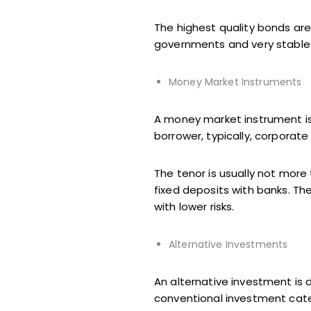
The highest quality bonds ar
governments and very stable
Money Market Instruments
A money market instrument is
borrower, typically, corporat
The tenor is usually not more
fixed deposits with banks. T
with lower risks.
Alternative Investments
An alternative investment is d
conventional investment cate