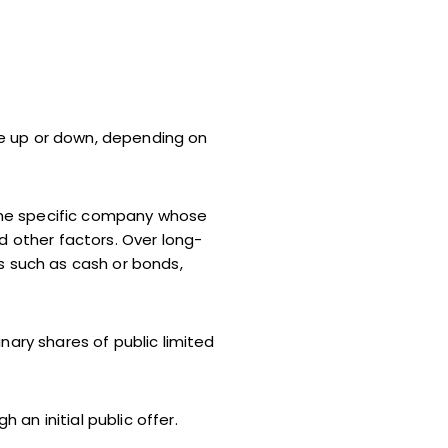
te up or down, depending on
the specific company whose
d other factors. Over long-
s such as cash or bonds,
nary shares of public limited
an initial public offer.