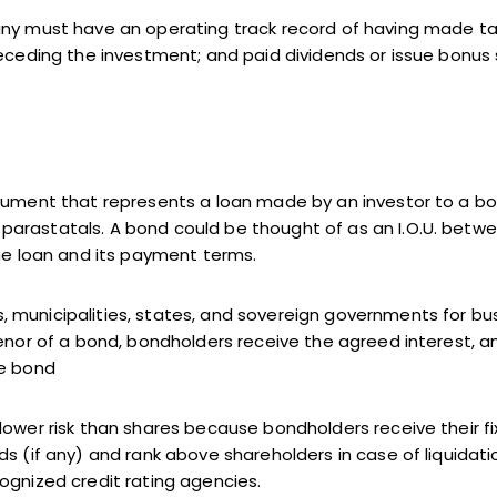
ny must have an operating track record of having made taxa
receding the investment; and paid dividends or issue bonus 
rument that represents a loan made by an investor to a borr
arastatals. A bond could be thought of as an I.O.U. betw
the loan and its payment terms.
 municipalities, states, and sovereign governments for bu
tenor of a bond, bondholders receive the agreed interest,
he bond
lower risk than shares because bondholders receive their fi
s (if any) and rank above shareholders in case of liquidati
ognized credit rating agencies.