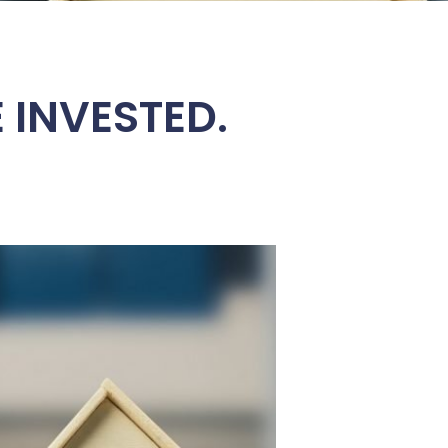
 INVESTED.