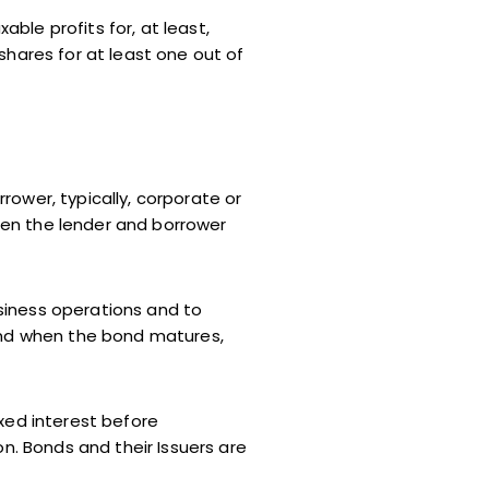
ble profits for, at least,
shares for at least one out of
ower, typically, corporate or
een the lender and borrower
siness operations and to
 and when the bond matures,
xed interest before
on. Bonds and their Issuers are