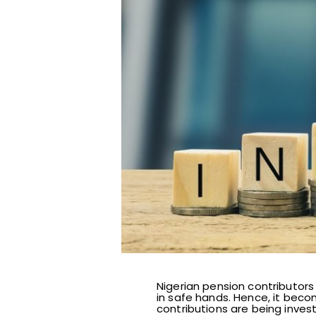
Nigerian pension contributors
in safe hands. Hence, it bec
contributions are being inves