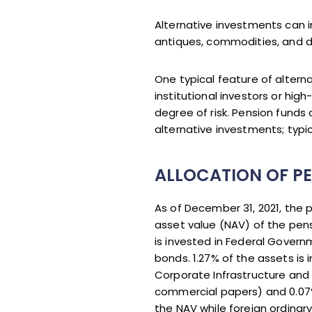
Alternative investments can i
antiques, commodities, and de
One typical feature of altern
institutional investors or hig
degree of risk. Pension funds
alternative investments; typic
ALLOCATION OF PE
As of December 31, 2021, the
asset value (NAV) of the pens
is invested in Federal Govern
bonds. 1.27% of the assets is 
Corporate Infrastructure and
commercial papers) and 0.07%
the NAV while foreign ordinar