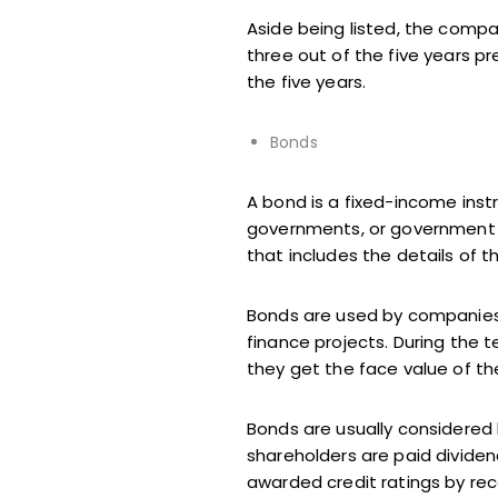
Aside being listed, the compa
three out of the five years p
the five years.
Bonds
A bond is a fixed-income inst
governments, or government p
that includes the details of 
Bonds are used by companies,
finance projects. During the 
they get the face value of t
Bonds are usually considered 
shareholders are paid dividend
awarded credit ratings by rec