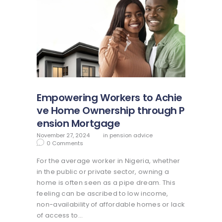
Empowering Workers to Achie
ve Home Ownership through P
ension Mortgage
November 27, 2024
in
pension advice
0
Comments
For the average worker in Nigeria, whether
in the public or private sector, owning a
home is often seen as a pipe dream. This
feeling can be ascribed to low income,
non-availability of affordable homes or lack
of access to…