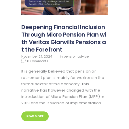
Deepening Financial Inclusion
Through Micro Pension Plan wi
th Veritas Glanvills Pensions a
t the Forefront
November 27, 2024
in
pension advice
0
Comments
It is generally believed that pension or
retirement plan is mainly for workers in the
formal sector of the economy. This
narrative has however changed with the
introduction of Micro Pension Plan (MPP) in
2019 and the issuance of implementation…
READ MORE