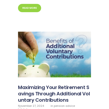
READ MORE
Maximizing Your Retirement S
avings Through Additional Vol
untary Contributions
November 27, 2024
in
pension advice