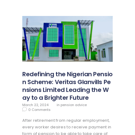
Redefining the Nigerian Pensio
n Scheme: Veritas Glanvills Pe
nsions Limited Leading the W
ay to a Brighter Future
March 22, 2024
in
pension advice
0
Comments
After retirement from regular employment,
every worker desires to receive payment in
form of pension to be able to take care of