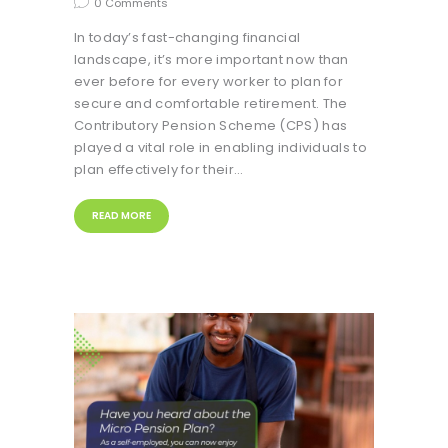
0
Comments
In today’s fast-changing financial
landscape, it’s more important now than
ever before for every worker to plan for
secure and comfortable retirement. The
Contributory Pension Scheme (CPS) has
played a vital role in enabling individuals to
plan effectively for their…
READ MORE