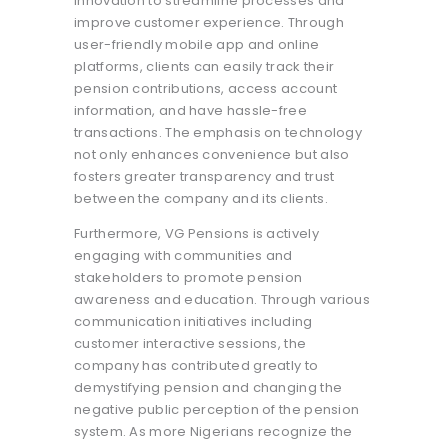
innovation to streamline processes and
improve customer experience. Through
user-friendly mobile app and online
platforms, clients can easily track their
pension contributions, access account
information, and have hassle-free
transactions. The emphasis on technology
not only enhances convenience but also
fosters greater transparency and trust
between the company and its clients.
Furthermore, VG Pensions is actively
engaging with communities and
stakeholders to promote pension
awareness and education. Through various
communication initiatives including
customer interactive sessions, the
company has contributed greatly to
demystifying pension and changing the
negative public perception of the pension
system. As more Nigerians recognize the