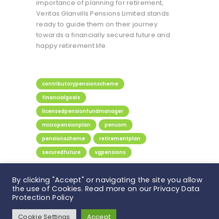
importance of planning for retirement,
Veritas Glanvills Pensions Limited stands
ready to guide them on their journey
towards a financially secured future and
happy retirement life.
contributorypensionscheme
financialgoals
licensedpensionfundmanager
micropensionplan
pencom
pensionscheme
retirementplan
securedfuture
vgpensions
Share:
By clicking "Accept" or navigating the site you allow
the use of Cookies. Read more on our Privacy Data
Protection Policy
Veritas Glanvills Pensions © 2026. All rights
Cookie Settings
Accept