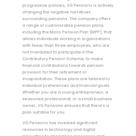
progressive policies, VG Pensions is actively
changing the negative narratives
surrounding pensions. The company offers
a range of customizable pension plans,
including the Micro Pension Plan (MPP), that
allows individuals working in organizations
with fewer than three employees, who are
not mandated to participate in the
Contributory Pension Scheme, to make
financial contributions towards pension
provision for their retirement or
incapacitation. These plans are tailored to
individual preferences and financial goals.
Whether you are a young entrepreneur, a
seasoned professional, or a small business
owner, VG Pensions ensures that there’s a
plan suitable for you.
VG Pensions has invested significant
resources in technology and digital