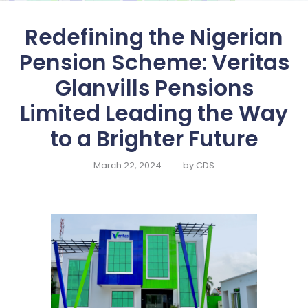
HOME
Redefining the Nigerian
ABOUT US
Pension Scheme: Veritas
SERVICES
Glanvills Pensions
SELF SERVICE
Limited Leading the Way
FUND
MANAGEMENT
to a Brighter Future
FINANCIALS
March 22, 2024
by
CDS
CONTACT US