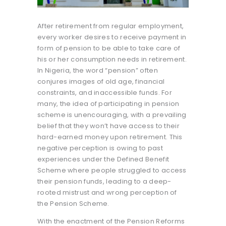
After retirement from regular employment,
every worker desires to receive payment in
form of pension to be able to take care of
his or her consumption needs in retirement.
In Nigeria, the word “pension” often
conjures images of old age, financial
constraints, and inaccessible funds. For
many, the idea of participating in pension
scheme is unencouraging, with a prevailing
belief that they won’t have access to their
hard-earned money upon retirement. This
negative perception is owing to past
experiences under the Defined Benefit
Scheme where people struggled to access
their pension funds, leading to a deep-
rooted mistrust and wrong perception of
the Pension Scheme.
With the enactment of the Pension Reforms