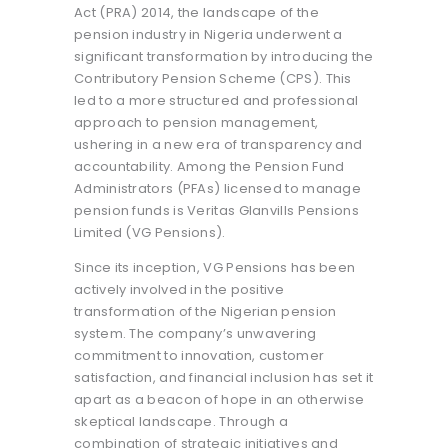
Act (PRA) 2014, the landscape of the
pension industry in Nigeria underwent a
significant transformation by introducing the
Contributory Pension Scheme (CPS). This
led to a more structured and professional
approach to pension management,
ushering in a new era of transparency and
accountability. Among the Pension Fund
Administrators (PFAs) licensed to manage
pension funds is Veritas Glanvills Pensions
Limited (VG Pensions).
Since its inception, VG Pensions has been
actively involved in the positive
transformation of the Nigerian pension
system. The company’s unwavering
commitment to innovation, customer
satisfaction, and financial inclusion has set it
apart as a beacon of hope in an otherwise
skeptical landscape. Through a
combination of strategic initiatives and