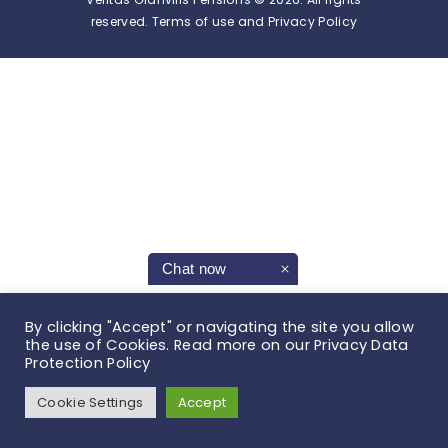
reserved. Terms of use and Privacy Policy
Chat now
By clicking "Accept" or navigating the site you allow
the use of Cookies. Read more on our Privacy Data
Protection Policy
Cookie Settings
Accept