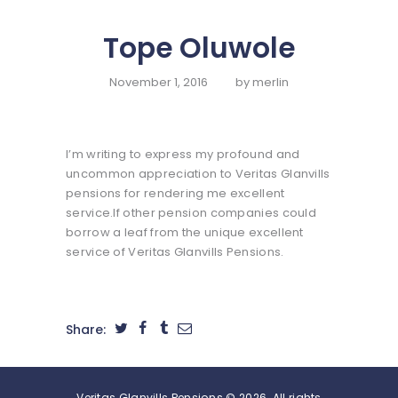
HOME
Tope Oluwole
ABOUT US
SERVICES
November 1, 2016
by
merlin
SELF SERVICE
FUND
I’m writing to express my profound and
MANAGEMENT
uncommon appreciation to Veritas Glanvills
pensions for rendering me excellent
FINANCIALS
service.If other pension companies could
CONTACT US
borrow a leaf from the unique excellent
service of Veritas Glanvills Pensions.
Share:
Veritas Glanvills Pensions © 2026. All rights